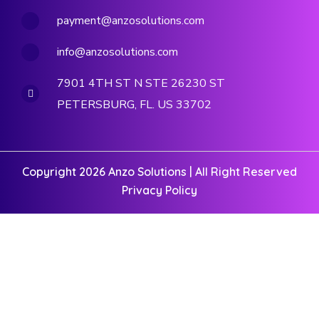
payment@anzosolutions.com
info@anzosolutions.com
7901 4TH ST N STE 26230 ST
PETERSBURG, FL. US 33702
Copyright 2026 Anzo Solutions | All Right Reserved
Privacy Policy