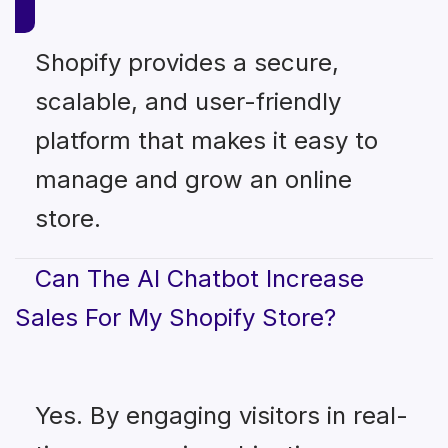
Shopify provides a secure,
scalable, and user-friendly
platform that makes it easy to
manage and grow an online
store.
Can The AI Chatbot Increase
Sales For My Shopify Store?
Yes. By engaging visitors in real-