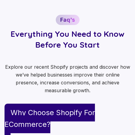
Faq's
Everything You Need to Know
Before You Start
Explore our recent Shopify projects and discover how
we’ve helped businesses improve their online
presence, increase conversions, and achieve
measurable growth.
Why Choose Shopify For
ECommerce?