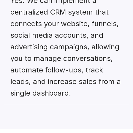
Yes. We can implement a
centralized CRM system that
connects your website, funnels,
social media accounts, and
advertising campaigns, allowing
you to manage conversations,
automate follow-ups, track
leads, and increase sales from a
single dashboard.