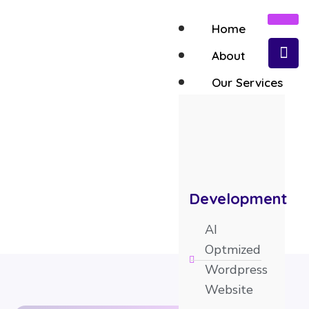
Home
About
Our Services
AI Optmized Shopify Store
Development
AI
Optmized
Wordpress
Website