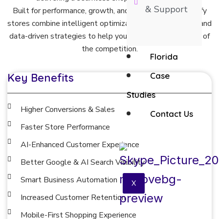
& Support
Built for performance, growth, and scalability, our Shopify
stores combine intelligent optimization, modern design, and
data-driven strategies to help your business stay ahead of
the competition.
Florida
Case
Key Benefits
Studies
Higher Conversions & Sales
Contact Us
Faster Store Performance
AI-Enhanced Customer Experience
Better Google & AI Search Visibility
Smart Business Automation
X
Increased Customer Retention
Mobile-First Shopping Experience