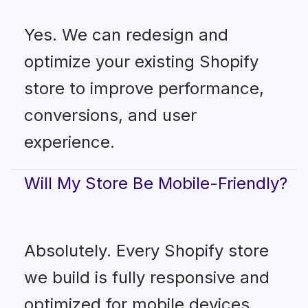
Yes. We can redesign and
optimize your existing Shopify
store to improve performance,
conversions, and user
experience.
Will My Store Be Mobile-Friendly?
Absolutely. Every Shopify store
we build is fully responsive and
optimized for mobile devices.