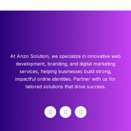
At Anzo Solution, we specialize in innovative web
development, branding, and digital marketing
services, helping businesses build strong,
impactful online identities. Partner with us for
tailored solutions that drive success.