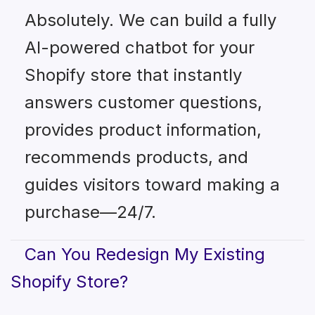
Absolutely. We can build a fully
AI-powered chatbot for your
Shopify store that instantly
answers customer questions,
provides product information,
recommends products, and
guides visitors toward making a
purchase—24/7.
Can You Redesign My Existing
Shopify Store?