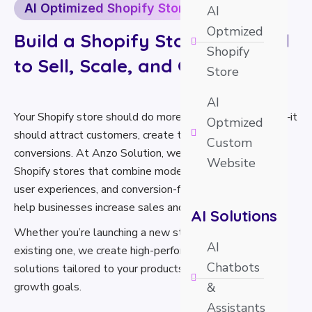
AI Optimized Shopify Store
AI
Optmized
Build a Shopify Store Designed
Shopify
to Sell, Scale, and Grow
Store
AI
Your Shopify store should do more than just look good—it
Optmized
should attract customers, create trust, and maximize
Custom
conversions. At Anzo Solution, we build AI-optimized
Website
Shopify stores that combine modern design, intelligent
user experiences, and conversion-focused strategies to
help businesses increase sales and scale faster.
AI Solutions
Whether you’re launching a new store or upgrading an
AI
existing one, we create high-performance Shopify
Chatbots
solutions tailored to your products, customers, and
growth goals.
&
Assistants