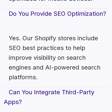
Do You Provide SEO Optimization?
Yes. Our Shopify stores include
SEO best practices to help
improve visibility on search
engines and AI-powered search
platforms.
Can You Integrate Third-Party
Apps?