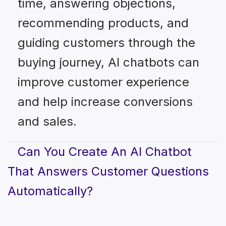
time, answering objections,
recommending products, and
guiding customers through the
buying journey, AI chatbots can
improve customer experience
and help increase conversions
and sales.
Can You Create An AI Chatbot
That Answers Customer Questions
Automatically?