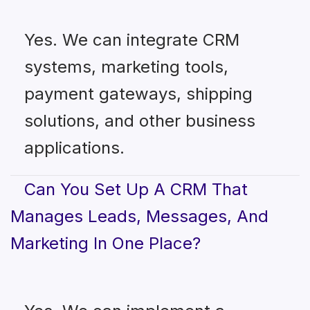
Yes. We can integrate CRM
systems, marketing tools,
payment gateways, shipping
solutions, and other business
applications.
Can You Set Up A CRM That
Manages Leads, Messages, And
Marketing In One Place?