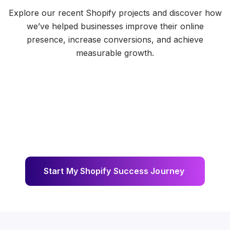
Explore our recent Shopify projects and discover how
we’ve helped businesses improve their online
presence, increase conversions, and achieve
measurable growth.
S
t
a
r
t
M
y
S
h
o
p
i
f
y
S
u
c
c
e
s
s
J
o
u
r
n
e
y