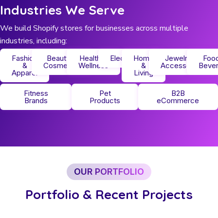
Industries We Serve
We build Shopify stores for businesses across multiple
industries, including:
Fashion
Beauty &
Health &
Electronics
Home
Jewelry &
Foo
&
Cosmetics
Wellness
&
Accessories
Beve
Apparel
Living
Fitness
Pet
B2B
Brands
Products
eCommerce
OUR PORTFOLIO
Portfolio & Recent Projects