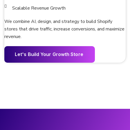
Scalable Revenue Growth
We combine AI, design, and strategy to build Shopify
stores that drive traffic, increase conversions, and maximize
revenue.
L
e
t
'
s
B
u
i
l
d
Y
o
u
r
G
r
o
w
t
h
S
t
o
r
e