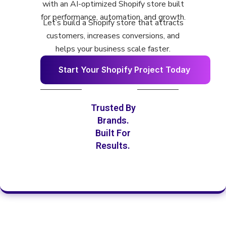
with an AI-optimized Shopify store built
for performance, automation, and growth.
Let’s build a Shopify store that attracts
customers, increases conversions, and
helps your business scale faster.
S
t
a
r
t
Y
o
u
r
S
h
o
p
i
f
y
P
r
o
j
e
c
t
T
o
d
a
y
Trusted By
Brands.
Built For
Results.