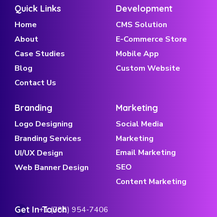
Quick Links
Development
Home
CMS Solution
About
E-Commerce Store
Case Studies
Mobile App
Blog
Custom Website
Contact Us
Branding
Marketing
Logo Designing
Social Media
Branding Services
Marketing
Email Marketing
UI/UX Design
SEO
Web Banner Design
Content Marketing
Get In Touch
+1 (786) 954-7406