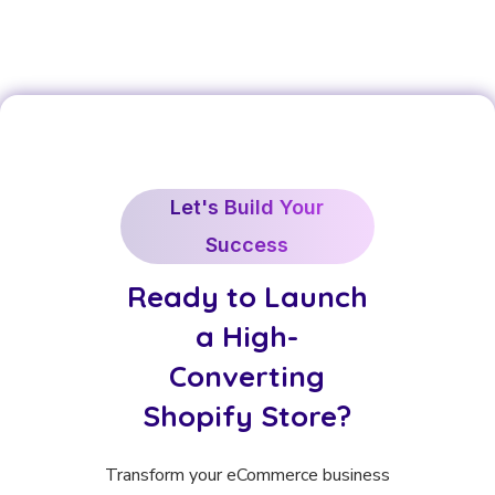
Let's Build Your
Success
Ready to Launch
a High-
Converting
Shopify Store?
Transform your eCommerce business