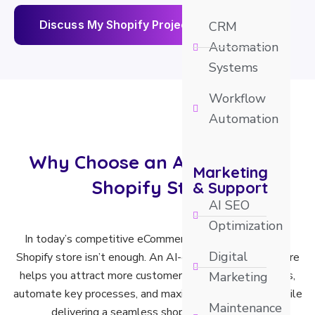
D
i
s
c
u
s
s
M
y
S
h
o
p
i
f
y
P
r
o
j
e
c
t
CRM
Automation
Systems
Workflow
Automation
Why Choose an AI Optimized
Marketing
Shopify Store?
& Support
AI SEO
Optimization
In today’s competitive eCommerce market, a standard
Digital
Shopify store isn’t enough. An AI-optimized Shopify store
helps you attract more customers, increase conversions,
Marketing
automate key processes, and maximize revenue—all while
Maintenance
delivering a seamless shopping experience.