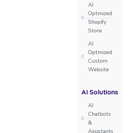
AI
Optmized
Shopify
Store
AI
Optmized
Custom
Website
AI Solutions
AI
Chatbots
&
Assistants