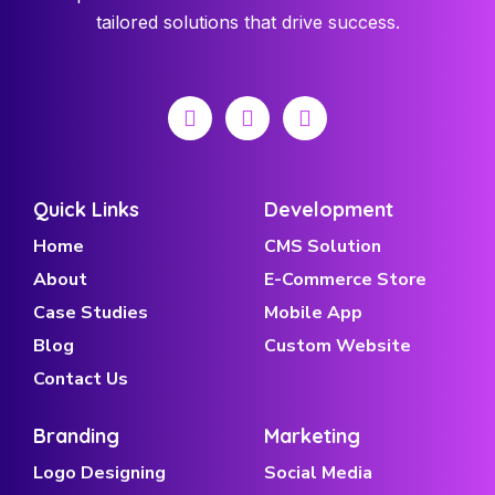
tailored solutions that drive success.
Quick Links
Development
Home
CMS Solution
About
E-Commerce Store
Case Studies
Mobile App
Blog
Custom Website
Contact Us
Branding
Marketing
Logo Designing
Social Media