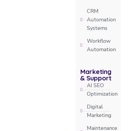
CRM
Automation
Systems
Workflow
Automation
Marketing
& Support
AI SEO
Optimization
Digital
Marketing
Maintenance