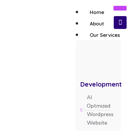
Home
About
Our Services
Contact Us
Development
AI
Optmized
Wordpress
Website