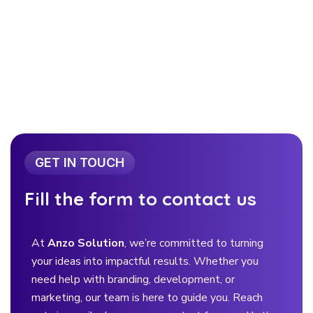
GET IN TOUCH
Fill the form to contact us
At
Anzo Solution
, we’re committed to turning
your ideas into impactful results. Whether you
need help with branding, development, or
marketing, our team is here to guide you. Reach