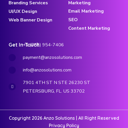
Branding Services
Marketing
Email Marketing
UI/UX Design
SEO
Web Banner Design
Content Marketing
Get In Touch
+1 (786) 954-7406
payment@anzosolutions.com
info@anzosolutions.com
7901 4TH ST N STE 26230 ST
PETERSBURG, FL. US 33702
Copyright 2026 Anzo Solutions | All Right Reserved
Privacy Policy