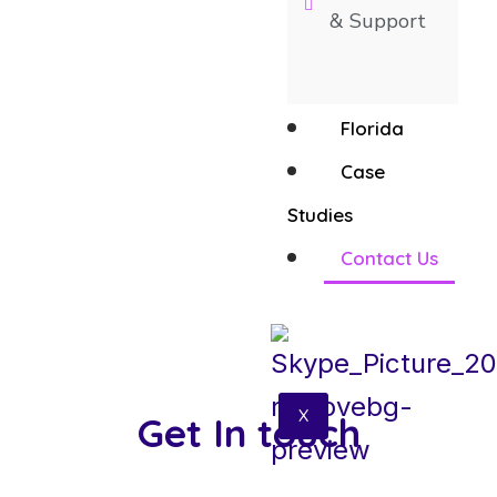
& Support
Florida
Case
Studies
Contact Us
X
Get In touch