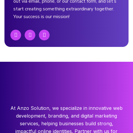
out via email, phone, or our contact form, and let’s
start creating something extraordinary together.
Your success is our mission!
At Anzo Solution, we specialize in innovative web
development, branding, and digital marketing
services, helping businesses build strong,
impactful online identities. Partner with us for