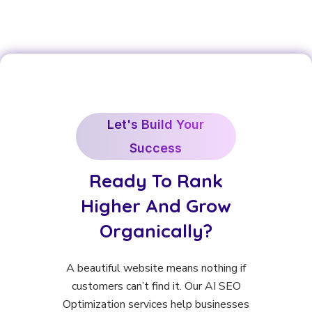
Let's Build Your
Success
Ready To Rank
Higher And Grow
Organically?
A beautiful website means nothing if
customers can’t find it. Our AI SEO
Optimization services help businesses