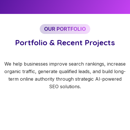
OUR PORTFOLIO
Portfolio & Recent Projects
We help businesses improve search rankings, increase
organic traffic, generate qualified leads, and build long-
term online authority through strategic AI-powered
SEO solutions.