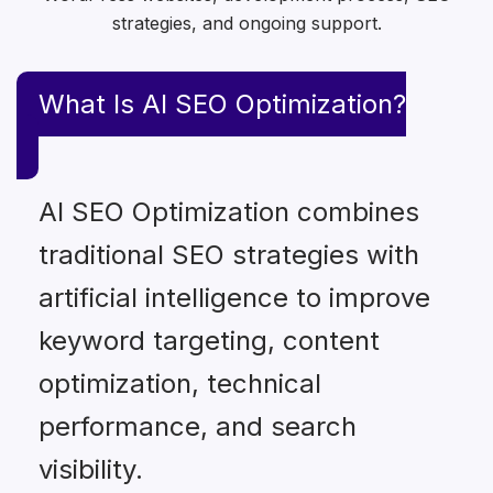
strategies, and ongoing support.
What Is AI SEO Optimization?
AI SEO Optimization combines
traditional SEO strategies with
artificial intelligence to improve
keyword targeting, content
optimization, technical
performance, and search
visibility.