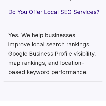
Do You Offer Local SEO Services?
Yes. We help businesses
improve local search rankings,
Google Business Profile visibility,
map rankings, and location-
based keyword performance.