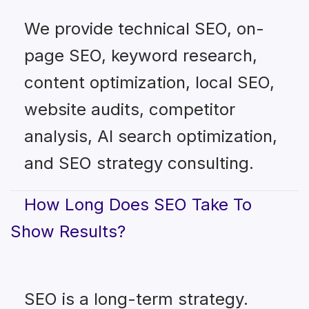
We provide technical SEO, on-
page SEO, keyword research,
content optimization, local SEO,
website audits, competitor
analysis, AI search optimization,
and SEO strategy consulting.
How Long Does SEO Take To
Show Results?
SEO is a long-term strategy.