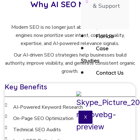
Why AI SEO Matters
& Support
Modern SEO is no longer just about keywords. Search
engines now prioritize user intent, content quality,
Florida
expertise, and AI-powered relevance signals.
Case
Our AI-driven SEO strategies help businesses build
Studies
authority, improve visibility, and generate consistent organic
growth.
Contact Us
Key Benefits
AI-Powered Keyword Research
X
On-Page SEO Optimization
Technical SEO Audits