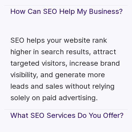
How Can SEO Help My Business?
SEO helps your website rank
higher in search results, attract
targeted visitors, increase brand
visibility, and generate more
leads and sales without relying
solely on paid advertising.
What SEO Services Do You Offer?