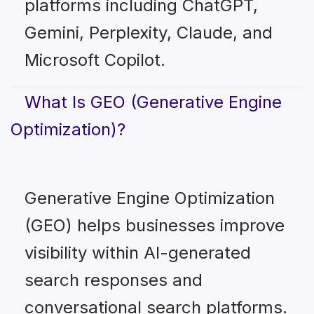
platforms including ChatGPT,
Gemini, Perplexity, Claude, and
Microsoft Copilot.
What Is GEO (Generative Engine
Optimization)?
Generative Engine Optimization
(GEO) helps businesses improve
visibility within AI-generated
search responses and
conversational search platforms.