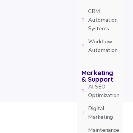
CRM
Automation
Systems
Workflow
Automation
Marketing
& Support
AI SEO
Optimization
Digital
Marketing
Maintenance