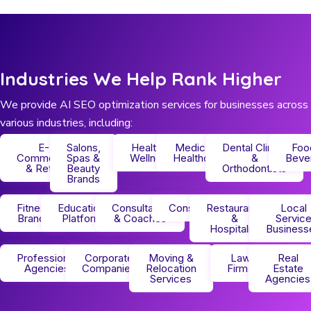
Industries We Help Rank Higher
We provide AI SEO optimization services for businesses across
various industries, including:
E-
Salons,
Health &
Medical &
Dental Clinics
Foo
Commerce
Spas &
Wellness
Healthcare
&
Beve
& Retail
Beauty
Orthodontists
Brands
Fitness
Educational
Consultants
Construction
Restaurants
Local
Brands
Platforms
& Coaches
&
Servic
Hospitality
Business
Professional
Corporate
Moving &
Law
Real
Agencies
Companies
Relocation
Firms
Estate
Services
Agencies