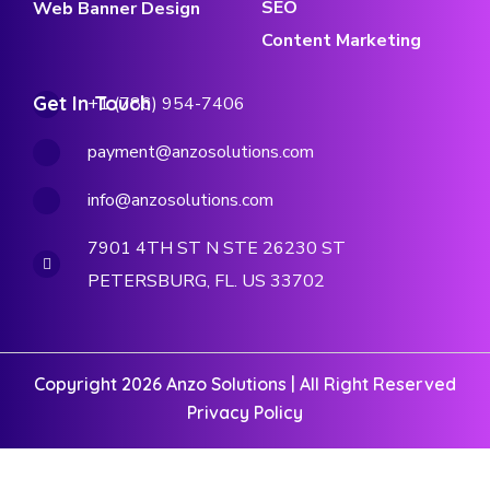
SEO
Web Banner Design
Content Marketing
Get In Touch
+1 (786) 954-7406
payment@anzosolutions.com
info@anzosolutions.com
7901 4TH ST N STE 26230 ST
PETERSBURG, FL. US 33702
Copyright 2026 Anzo Solutions | All Right Reserved
Privacy Policy