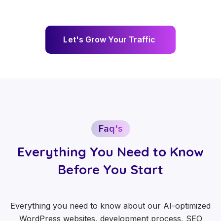
L
e
t
'
s
G
r
o
w
Y
o
u
r
T
r
a
f
f
i
c
Faq's
Everything You Need to Know
Before You Start
Everything you need to know about our AI-optimized
WordPress websites, development process, SEO