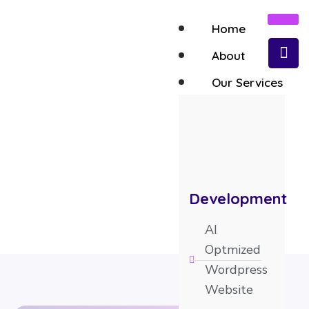
Home
About
Our Services
AI SEO Optimization Services
Development
AI
Optmized
Wordpress
Website