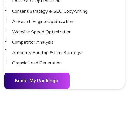
Local SEO Optimization
Content Strategy & SEO Copywriting
AI Search Engine Optimization
Website Speed Optimization
Competitor Analysis
Authority Building & Link Strategy
Organic Lead Generation
B
o
o
s
t
M
y
R
a
n
k
i
n
g
s