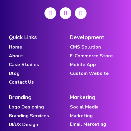
Quick Links
Development
Home
CMS Solution
About
E-Commerce Store
Case Studies
Mobile App
Blog
Custom Website
Contact Us
Branding
Marketing
Logo Designing
Social Media
Branding Services
Marketing
Email Marketing
UI/UX Design