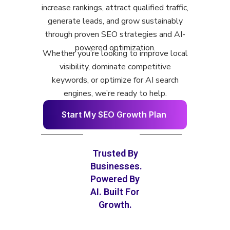
increase rankings, attract qualified traffic,
generate leads, and grow sustainably
through proven SEO strategies and AI-
powered optimization.
Whether you’re looking to improve local
visibility, dominate competitive
keywords, or optimize for AI search
engines, we’re ready to help.
S
t
a
r
t
M
y
S
E
O
G
r
o
w
t
h
P
l
a
n
Trusted By
Businesses.
Powered By
AI. Built For
Growth.