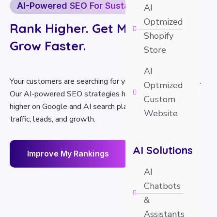
AI-Powered SEO For Sustainable Growth
AI
Optmized
Rank Higher. Get More Traffic.
Shopify
Grow Faster.
Store
AI
Your customers are searching for your services every day.
Optmized
Our AI-powered SEO strategies help your business rank
Custom
higher on Google and AI search platforms, driving more
Website
traffic, leads, and growth.
AI Solutions
I
m
p
r
o
v
e
M
y
R
a
n
k
i
n
g
s
AI
Chatbots
&
Assistants