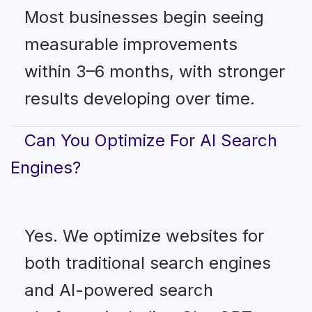
Most businesses begin seeing
measurable improvements
within 3–6 months, with stronger
results developing over time.
Can You Optimize For AI Search
Engines?
Yes. We optimize websites for
both traditional search engines
and AI-powered search