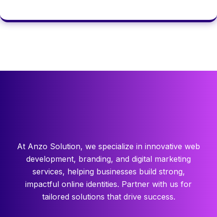
At Anzo Solution, we specialize in innovative web
development, branding, and digital marketing
services, helping businesses build strong,
impactful online identities. Partner with us for
tailored solutions that drive success.