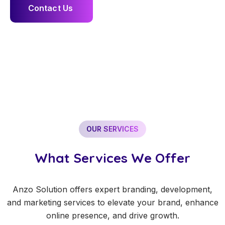
C
o
n
t
a
c
t
U
s
OUR SERVICES
What Services We Offer
Anzo Solution offers expert branding, development,
and marketing services to elevate your brand, enhance
online presence, and drive growth.