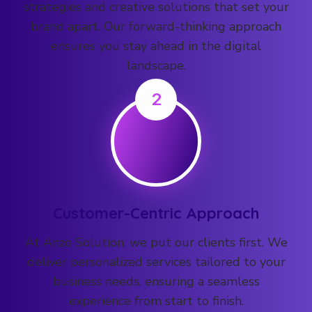
strategies and creative solutions that set your
brand apart. Our forward-thinking approach
ensures you stay ahead in the digital
landscape.
2
Customer-Centric Approach
At Anzo Solution, we put our clients first. We
deliver personalized services tailored to your
business needs, ensuring a seamless
experience from start to finish.