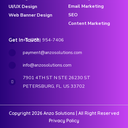
Email Marketing
UI/UX Design
SEO
Web Banner Design
Content Marketing
Get In Touch
+1 (786) 954-7406
payment@anzosolutions.com
info@anzosolutions.com
7901 4TH ST N STE 26230 ST
PETERSBURG, FL. US 33702
Copyright 2026 Anzo Solutions | All Right Reserved
Privacy Policy