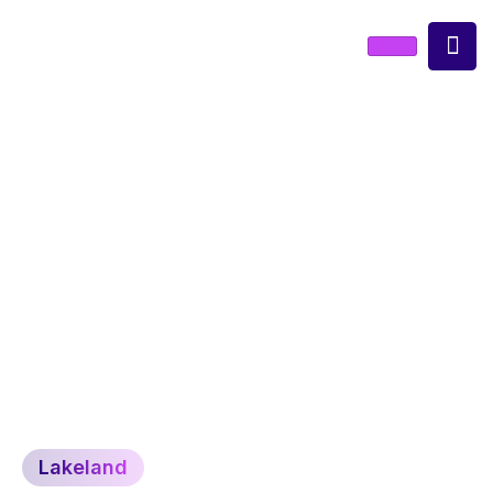
lakeland
Lakeland