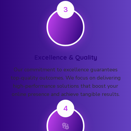
3
Excellence & Quality
Our commitment to excellence guarantees
top-quality outcomes. We focus on delivering
high-performance solutions that boost your
online presence and achieve tangible results.
4