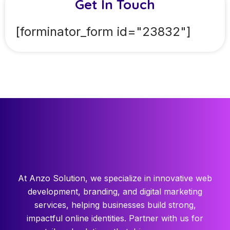
Get In Touch
[forminator_form id="23832"]
At Anzo Solution, we specialize in innovative web
development, branding, and digital marketing
services, helping businesses build strong,
impactful online identities. Partner with us for