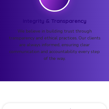
Integrity & Transparency
We believe in building trust through
transparency and ethical practices. Our clients
are always informed, ensuring clear
communication and accountability every step
of the way.