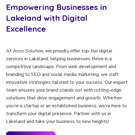
Empowering Businesses in
Lakeland with Digital
Excellence
At Anzo Solution, we proudly offer top-tier digital
services in Lakeland, helping businesses thrive in a
competitive landscape. From web development and
branding to SEO and social media marketing, we craft
innovative strategies tailored to your success. Our expert
team ensures your brand stands out with cutting-edge
solutions that drive engagement and growth. Whether
you’re a startup or an established business, we’re here to
transform your digital presence. Partner with us in
Lakeland and take your business to new heights!