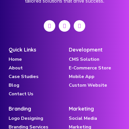
tailored solutions that drive success.
Quick Links
Development
Home
CMS Solution
About
E-Commerce Store
Case Studies
Mobile App
Blog
Custom Website
Contact Us
Branding
Marketing
Logo Designing
Social Media
Branding Services
Marketing