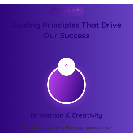
OUR VALUES
Guiding Principles That Drive
Our Success
1
Innovation & Creativity
We drive success through innovative