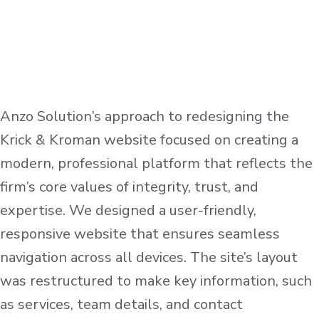
Anzo Solution’s approach to redesigning the
Krick & Kroman website focused on creating a
modern, professional platform that reflects the
firm’s core values of integrity, trust, and
expertise. We designed a user-friendly,
responsive website that ensures seamless
navigation across all devices. The site’s layout
was restructured to make key information, such
as services, team details, and contact