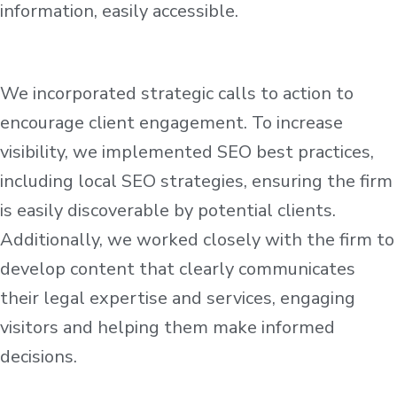
information, easily accessible.
We incorporated strategic calls to action to
encourage client engagement. To increase
visibility, we implemented SEO best practices,
including local SEO strategies, ensuring the firm
is easily discoverable by potential clients.
Additionally, we worked closely with the firm to
develop content that clearly communicates
their legal expertise and services, engaging
visitors and helping them make informed
decisions.