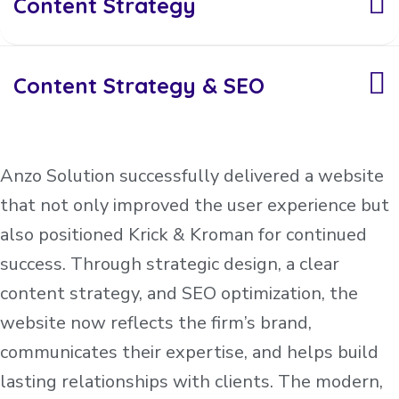
Content Strategy
Content Strategy & SEO
Anzo Solution successfully delivered a website
that not only improved the user experience but
also positioned Krick & Kroman for continued
success. Through strategic design, a clear
content strategy, and SEO optimization, the
website now reflects the firm’s brand,
communicates their expertise, and helps build
lasting relationships with clients. The modern,