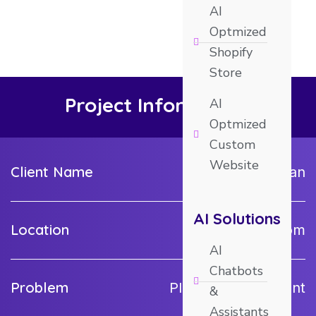
AI
Optmized
Shopify
Store
Project Information
AI
Optmized
Custom
Website
Client Name
krick_kroman
AI Solutions
Location
United Kingdom
AI
Chatbots
Problem
Plugin Development
&
Assistants