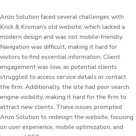
Anzo Solution faced several challenges with
Krick & Kroman’s old website, which lacked a
modern design and was not mobile-friendly.
Navigation was difficult, making it hard for
visitors to find essential information. Client
engagement was low, as potential clients
struggled to access service details or contact
the firm. Additionally, the site had poor search
engine visibility, making it hard for the firm to
attract new clients. These issues prompted
Anzo Solution to redesign the website, focusing
on user experience, mobile optimization, and