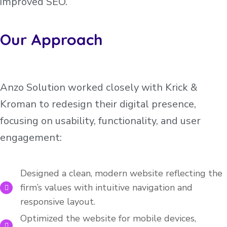
improved SEO.
Our Approach
Anzo Solution worked closely with Krick &
Kroman to redesign their digital presence,
focusing on usability, functionality, and user
engagement:
Designed a clean, modern website reflecting the
firm’s values with intuitive navigation and
responsive layout.
Optimized the website for mobile devices,