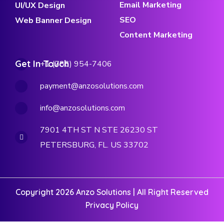
Email Marketing
UI/UX Design
SEO
Web Banner Design
Content Marketing
Get In Touch
+1 (786) 954-7406
payment@anzosolutions.com
info@anzosolutions.com
7901 4TH ST N STE 26230 ST
PETERSBURG, FL. US 33702
Copyright 2026 Anzo Solutions | All Right Reserved
Privacy Policy