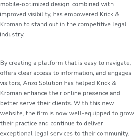
mobile-optimized design, combined with
improved visibility, has empowered Krick &
Kroman to stand out in the competitive legal
industry.
By creating a platform that is easy to navigate,
offers clear access to information, and engages
visitors, Anzo Solution has helped Krick &
Kroman enhance their online presence and
better serve their clients. With this new
website, the firm is now well-equipped to grow
their practice and continue to deliver
exceptional legal services to their community.