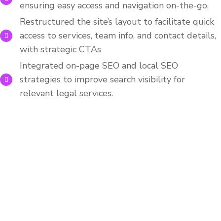
ensuring easy access and navigation on-the-go.
Restructured the site’s layout to facilitate quick
access to services, team info, and contact details,
with strategic CTAs
Integrated on-page SEO and local SEO
strategies to improve search visibility for
relevant legal services.