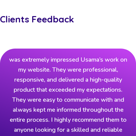
Clients Feedback
was extremely impressed Usama’s work on
my website. They were professional,
responsive, and delivered a high-quality
product that exceeded my expectations.
They were easy to communicate with and
always kept me informed throughout the
entire process. I highly recommend them to
anyone looking for a skilled and reliable