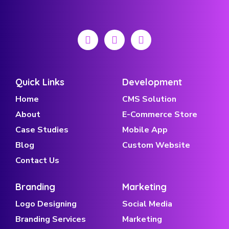
Quick Links
Development
Home
CMS Solution
About
E-Commerce Store
Case Studies
Mobile App
Blog
Custom Website
Contact Us
Branding
Marketing
Logo Designing
Social Media
Branding Services
Marketing