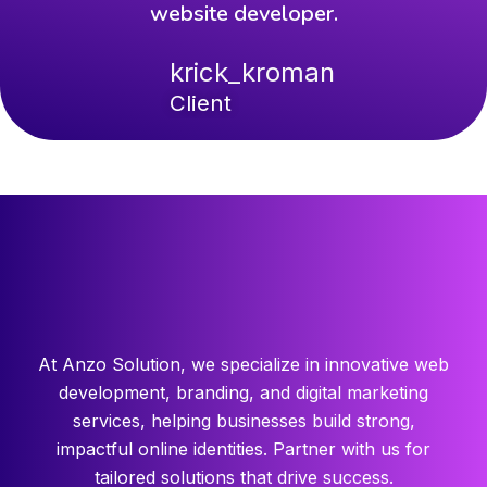
website developer.
krick_kroman
Client
At Anzo Solution, we specialize in innovative web
development, branding, and digital marketing
services, helping businesses build strong,
impactful online identities. Partner with us for
tailored solutions that drive success.