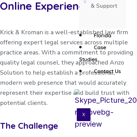
Online Experience
& Support
Krick & Kroman is a well-established law firm
Florida
offering expert legal services across multiple
Case
practice areas. With a commitment to providing
Studies
quality legal counsel, they approached Anzo
Contact Us
Solution to help establish a professional,
modern web presence that would accurately
represent their expertise and build trust with
potential clients.
X
The Challenge