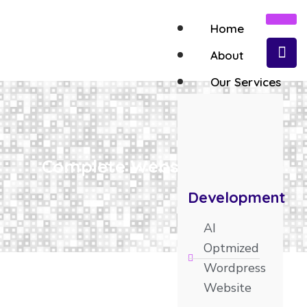
Home
About
Our Services
Complete Website Design
Development
AI
Optmized
Wordpress
Website