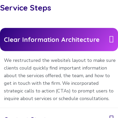
Service Steps
Clear Information Architecture
We restructured the website’s layout to make sure
clients could quickly find important information
about the services offered, the team, and how to
get in touch with the firm. We incorporated
strategic calls to action (CTAs) to prompt users to
inquire about services or schedule consultations.