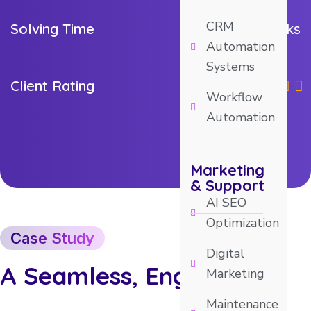
CRM
Solving Time
2-3 weeks
Automation
Systems
Client Rating
Workflow
Automation
Marketing
& Support
AI SEO
Optimization
Case Study
Digital
A Seamless, Engaging
Marketing
Maintenance